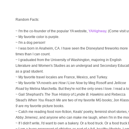
Random Facts:
~ I'm the co-founder of the popular YA website,
YAHighway
. (Come visit u
~ My favorite color is purple.
~ I'm a dog person!
~ I was born in Anaheim, CA. I have seen the Disneyland fireworks more
times than I can count.
~ I graduated from the University of Washington, majoring in English
Literature and Women's Studies as an undergrad and Secondary Educat
as a grad student.
~ My favorite travel locales are France, Mexico, and Turkey.
~ My favorite YA novels are
How I Live Now
by Meg Rosoff and
Jellicoe
Road
by Melina Marchetta. But they're not the only ones I love. I read a lo
~ Gail Shephard's
The True History of Lyndie B. Hawkins
and Rebecca
Stead's
When You Reach Me
are two of my favorite MG books; Jon Klas
9
are my favorite picture books.
~ Catch me reading food non-fiction, Keats' poetry, feminist short stories
Abby Jimenez, and anyone who can make me laugh, when I'm in the mood 
~ If I didn't write, I'd want to own a bakery. Or a food truck. Or a food truc