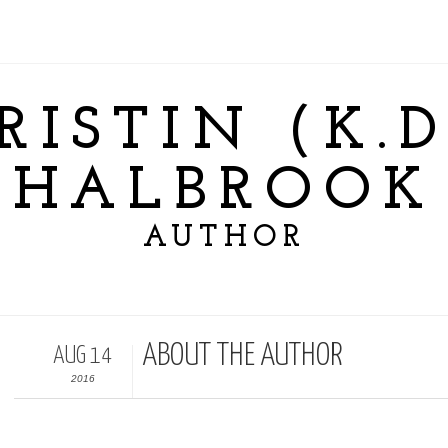
RISTIN (K.D
HALBROOK
AUTHOR
ABOUT THE AUTHOR
AUG 14
2016