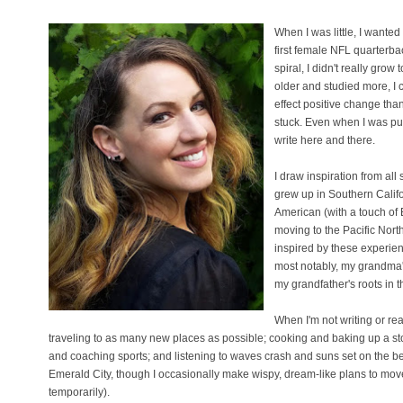
When I was little, I wanted
first female NFL quarterba
spiral, I didn't really grow
older and studied more, I 
effect positive change tha
stuck. Even when I was pur
write here and there.
I draw inspiration from all 
grew up in Southern Califor
American (with a touch of 
moving to the Pacific North
inspired by these experien
most notably, my grandma's
my grandfather's roots in 
When I'm not writing or re
traveling to as many new places as possible; cooking and baking up a sto
and coaching sports; and listening to waves crash and suns set on the bea
Emerald City, though I occasionally make wispy, dream-like plans to move t
temporarily).