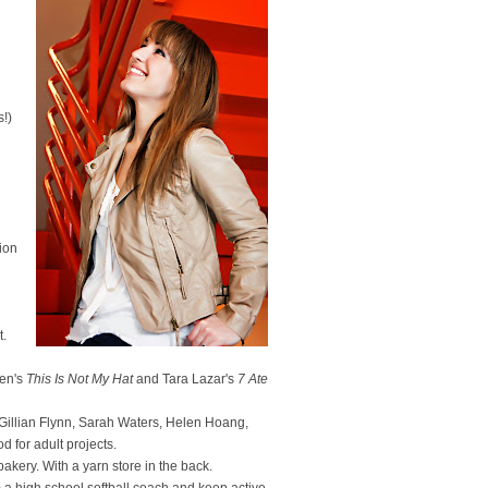
s!)
ion
t.
sen's
This Is Not My Hat
and Tara Lazar's
7 Ate
, Gillian Flynn, Sarah Waters, Helen Hoang,
for adult projects.
k bakery. With a yarn store in the back.