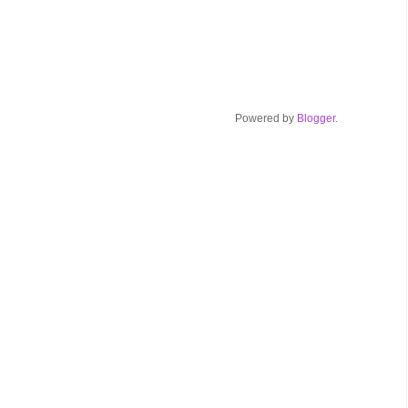
Powered by
Blogger
.