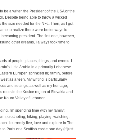
 to be a writer, the President of the USA or the
ck. Despite being able to throw a wicked
 to the size needed for the NFL. Then, as I got
came to realize there were better ways to
n becoming president. The first one, however,
suing other dreams, I always took time to
sorts of people, places, things, and events. I
nia's Little Arabia in a primarily Lebanese-
Eastern Europen sprinkled in) family, before
west as a teen. My writing is particularly
ces and settings, as well as my heritage;
 roots in the Kosice region of Slovakia and
the Koura Valley of Lebanon.
ading, I'm spending time with my family;
rm; crocheting; hiking; playing, watching,
ch. I currently live, love and explore in The
o Paris or a Scottish castle one day (if just