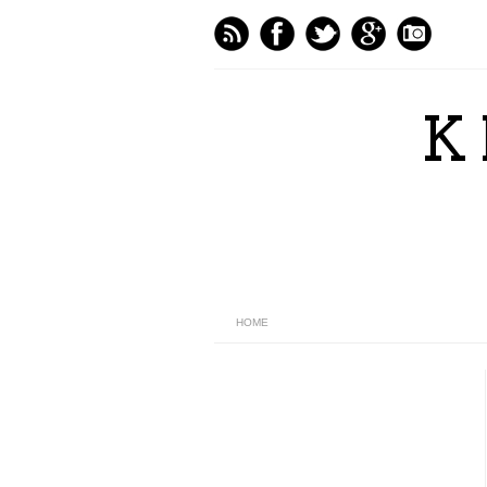
K
HOME