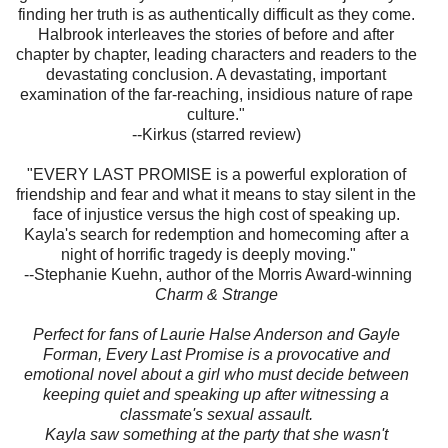
finding her truth is as authentically difficult as they come.
Halbrook interleaves the stories of before and after
chapter by chapter, leading characters and readers to the
devastating conclusion. A devastating, important
examination of the far-reaching, insidious nature of rape
culture."
--Kirkus (starred review)
"EVERY LAST PROMISE is a powerful exploration of
friendship and fear and what it means to stay silent in the
face of injustice versus the high cost of speaking up.
Kayla's search for redemption and homecoming after a
night of horrific tragedy is deeply moving."
--Stephanie Kuehn, author of the Morris Award-winning
Charm & Strange
Perfect for fans of Laurie Halse Anderson and Gayle
Forman, Every Last Promise is a provocative and
emotional novel about a girl who must decide between
keeping quiet and speaking up after witnessing a
classmate's sexual assault.
Kayla saw something at the party that she wasn't