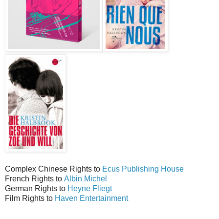
Complex Chinese Rights to
Ecus Publishing House
French Rights to
Albin Michel
German Rights to
Heyne Fliegt
Film Rights to
Haven Entertainment