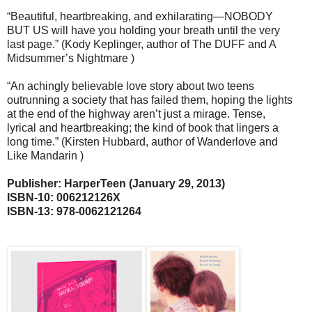
“Beautiful, heartbreaking, and exhilarating—NOBODY
BUT US will have you holding your breath until the very
last page.” (Kody Keplinger, author of The DUFF and A
Midsummer’s Nightmare )
“An achingly believable love story about two teens
outrunning a society that has failed them, hoping the lights
at the end of the highway aren’t just a mirage. Tense,
lyrical and heartbreaking; the kind of book that lingers a
long time.” (Kirsten Hubbard, author of Wanderlove and
Like Mandarin )
Publisher: HarperTeen (January 29, 2013)
ISBN-10: 006212126X
ISBN-13: 978-0062121264