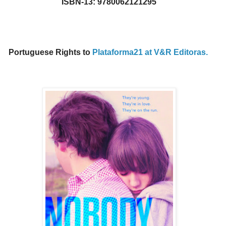
ISBN-13: 9780062121295
Portuguese Rights to
Plataforma21 at V&R Editoras.