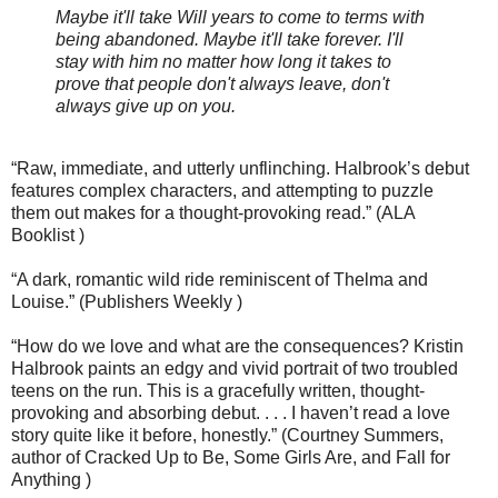
Maybe it'll take Will years to come to terms with
being abandoned. Maybe it'll take forever. I'll
stay with him no matter how long it takes to
prove that people don't always leave, don't
always give up on you.
“Raw, immediate, and utterly unflinching. Halbrook’s debut
features complex characters, and attempting to puzzle
them out makes for a thought-provoking read.” (ALA
Booklist )
“A dark, romantic wild ride reminiscent of Thelma and
Louise.” (Publishers Weekly )
“How do we love and what are the consequences? Kristin
Halbrook paints an edgy and vivid portrait of two troubled
teens on the run. This is a gracefully written, thought-
provoking and absorbing debut. . . . I haven’t read a love
story quite like it before, honestly.” (Courtney Summers,
author of Cracked Up to Be, Some Girls Are, and Fall for
Anything )