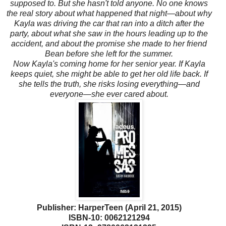
supposed to. But she hasn't told anyone. No one knows
the real story about what happened that night—about why
Kayla was driving the car that ran into a ditch after the
party, about what she saw in the hours leading up to the
accident, and about the promise she made to her friend
Bean before she left for the summer.
Now Kayla's coming home for her senior year. If Kayla
keeps quiet, she might be able to get her old life back. If
she tells the truth, she risks losing everything—and
everyone—she ever cared about.
Publisher: HarperTeen (April 21, 2015)
ISBN-10: 0062121294