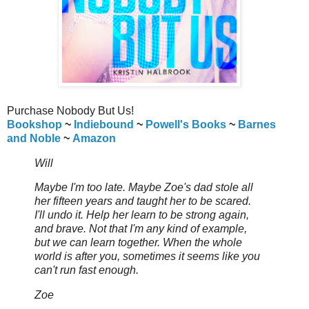
Purchase Nobody But Us!
Bookshop
~
Indiebound
~
Powell's Books
~
Barnes
and Noble
~
Amazon
Will
Maybe I'm too late. Maybe Zoe's dad stole all
her fifteen years and taught her to be scared.
I'll undo it. Help her learn to be strong again,
and brave. Not that I'm any kind of example,
but we can learn together. When the whole
world is after you, sometimes it seems like you
can't run fast enough.
Zoe