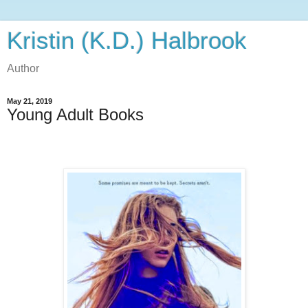
Kristin (K.D.) Halbrook
Author
May 21, 2019
Young Adult Books