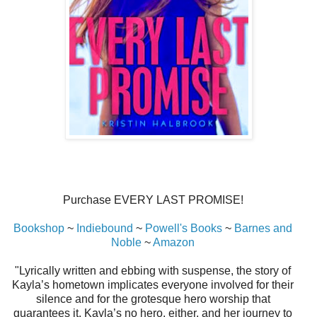
Purchase EVERY LAST PROMISE!
Bookshop
~
Indiebound
~
Powell's Books
~
Barnes and
Noble
~
Amazon
"Lyrically written and ebbing with suspense, the story of
Kayla’s hometown implicates everyone involved for their
silence and for the grotesque hero worship that
guarantees it. Kayla’s no hero, either, and her journey to