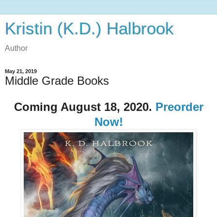
Kristin (K.D.) Halbrook
Author
May 21, 2019
Middle Grade Books
Coming August 18, 2020.
Preorder
Now!