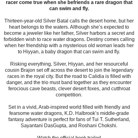
racer come true when she befriends a rare dragon that
can swim and fly.
Thirteen-year-old Silver Batal calls the desert home, but her
heart belongs to the waters. Although she’s expected to
become a jeweler like her father, Silver harbors a secret and
forbidden wish to race water dragons. Destiny comes calling
when her friendship with a mysterious old woman leads her
to Hiyyan, a baby dragon that can swim and fly.
Risking everything, Silver, Hiyyan, and her resourceful
cousin Brajon set off across the desert to join the legendary
races in the royal city. But the road to Calidia is filled with
danger, and the trio must band together as they encounter
ferocious cave beasts, clever desert foxes, and cutthroat
competition.
Set in a vivid, Arab-inspired world filled with friendly and
fearsome water dragons, K.D. Halbrook’s middle-grade
fantasy adventure is perfect for fans of Tui T. Sutherland,
Sayantani DasGupta, and Roshani Chokshi.
Watch the official book trailer!