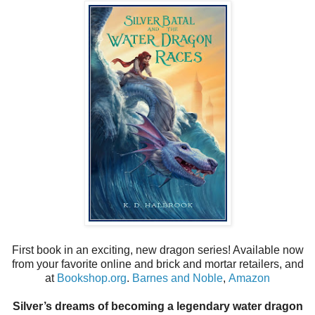
First book in an exciting, new dragon series! Available now
from your favorite online and brick and mortar retailers, and
at
Bookshop.org
.
Barnes and Noble
,
Amazon
Silver’s dreams of becoming a legendary water dragon