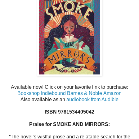
Available now! Click on your favorite link to purchase:
Bookshop
Indiebound
Barnes & Noble
Amazon
Also available as an
audiobook from Audible
ISBN 9781534405042
Praise for SMOKE AND MIRRORS:
“The novel’s wistful prose and a relatable search for the