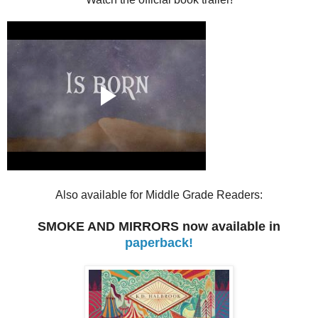
Also available for Middle Grade Readers:
SMOKE AND MIRRORS now available in
paperback!