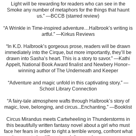
Light will be rewarding for readers who can see in the
Smoke any number of metaphors for the things that haunt
us.” —BCCB (starred review)
“A Wrinkle in Time-inspired adventure…Halbrook’s writing is
artful.” —Kirkus Reviews
“In K.D. Halbrook’s gorgeous prose, readers will be drawn
immediately into the Cirque, but more importantly, they’ll be
drawn into Sasha’s heart. This is a story to savor.” —Kathi
Appelt, National Book Award finalist and Newbery Honor–
winning author of The Underneath and Keeper
“Adventure and magic unfold in this captivating story.” —
School Library Connection
“A fairy-tale atmosphere wafts through Halbrook’s story of
magic, love, belonging, and circus...Enchanting.” —Booklist
Circus Mirandus meets Cartwheeling in Thunderstorms in
this beautifully written fantasy novel about a girl who must
face her fears in order to right a terrible wrong, confront what