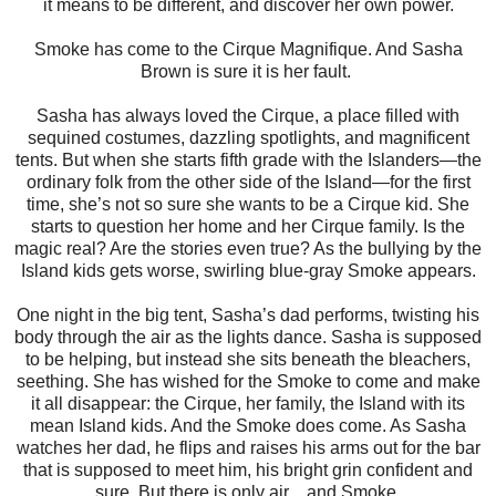
it means to be different, and discover her own power.
Smoke has come to the Cirque Magnifique. And Sasha
Brown is sure it is her fault.
Sasha has always loved the Cirque, a place filled with
sequined costumes, dazzling spotlights, and magnificent
tents. But when she starts fifth grade with the Islanders—the
ordinary folk from the other side of the Island—for the first
time, she’s not so sure she wants to be a Cirque kid. She
starts to question her home and her Cirque family. Is the
magic real? Are the stories even true? As the bullying by the
Island kids gets worse, swirling blue-gray Smoke appears.
One night in the big tent, Sasha’s dad performs, twisting his
body through the air as the lights dance. Sasha is supposed
to be helping, but instead she sits beneath the bleachers,
seething. She has wished for the Smoke to come and make
it all disappear: the Cirque, her family, the Island with its
mean Island kids. And the Smoke does come. As Sasha
watches her dad, he flips and raises his arms out for the bar
that is supposed to meet him, his bright grin confident and
sure. But there is only air…and Smoke.