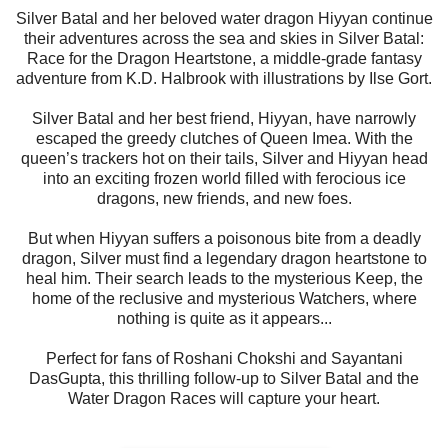
Silver Batal and her beloved water dragon Hiyyan continue
their adventures across the sea and skies in Silver Batal:
Race for the Dragon Heartstone, a middle-grade fantasy
adventure from K.D. Halbrook with illustrations by Ilse Gort.
Silver Batal and her best friend, Hiyyan, have narrowly
escaped the greedy clutches of Queen Imea. With the
queen’s trackers hot on their tails, Silver and Hiyyan head
into an exciting frozen world filled with ferocious ice
dragons, new friends, and new foes.
But when Hiyyan suffers a poisonous bite from a deadly
dragon, Silver must find a legendary dragon heartstone to
heal him. Their search leads to the mysterious Keep, the
home of the reclusive and mysterious Watchers, where
nothing is quite as it appears...
Perfect for fans of Roshani Chokshi and Sayantani
DasGupta, this thrilling follow-up to Silver Batal and the
Water Dragon Races will capture your heart.