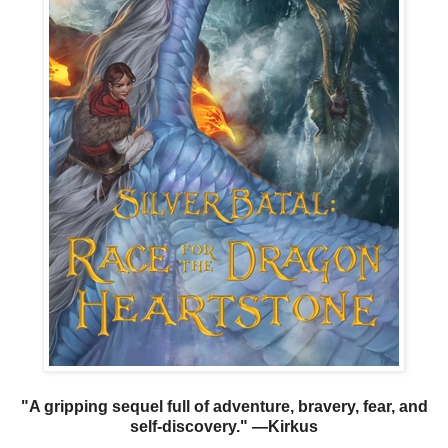
"A gripping sequel full of adventure, bravery, fear, and
self-discovery." —Kirkus